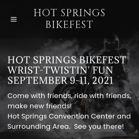
HOT SPRINGS
BIKEFEST
Home
Sponsors
HOT SPRINGS BIKEFEST
Lodging
WRIST-TWISTIN' FUN
SEPTEMBER 9-11, 2021
Vendors
Come with friends, ride with friends,
make new friends!
Events
Hot Springs Convention Center and
Surrounding Area. See you there!
Entertainment