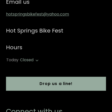
Email us
hotspringsbikefest@yahoo.com
Hot Springs Bike Fest
Hours
Today
Closed
Drop us a line!
Connect with us