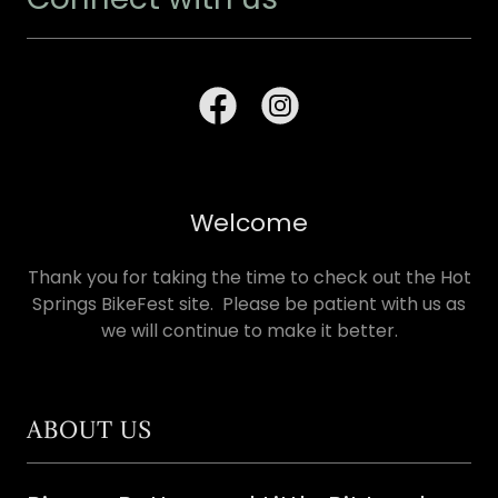
Welcome
Thank you for taking the time to check out the Hot
Springs BikeFest site. Please be patient with us as
we will continue to make it better.
ABOUT US