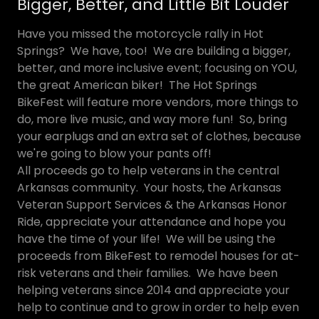
Bigger, Better, and Little Bit Louder
Have you missed the motorcycle rally in Hot
Springs? We have, too! We are building a bigger,
better, and more inclusive event; focusing on YOU,
the great American biker! The Hot Springs
BikeFest will feature more vendors, more things to
do, more live music, and way more fun! So, bring
your earplugs and an extra set of clothes, because
we're going to blow your pants off!
All proceeds go to help veterans in the central
Arkansas community. Your hosts, the Arkansas
Veteran Support Services & the Arkansas Honor
Ride, appreciate your attendance and hope you
have the time of your life! We will be using the
proceeds from BikeFest to remodel houses for at-
risk veterans and their families. We have been
helping veterans since 2014 and appreciate your
help to continue and to grow in order to help even