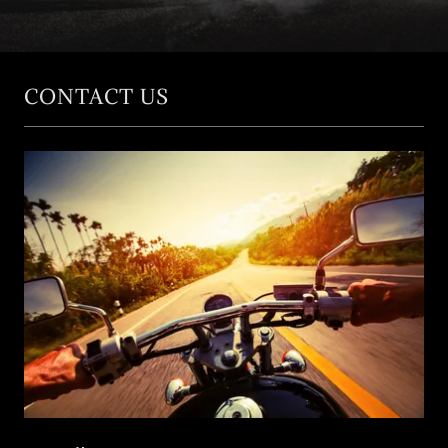
Contact Us
CONTACT US
Registrations
Our Charity
Antique
Motorcycles